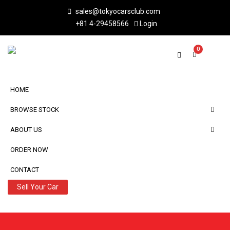
sales@tokyocarsclub.com
+81 4-29458566
Login
0
HOME
BROWSE STOCK
ABOUT US
ORDER NOW
CONTACT
Sell Your Car