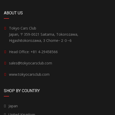
ABOUT US
Tokyo Cars Club
Japan, 〒359-0021 Saitama, Tokorozawa,
Higashitokorozawa, 3 Chome−２０−6
Head Office: +81 4-29458566
sales@tokyocarsclub.com
www.tokyocarsclub.com
SHOP BY COUNTRY
Japan
United Kingdom