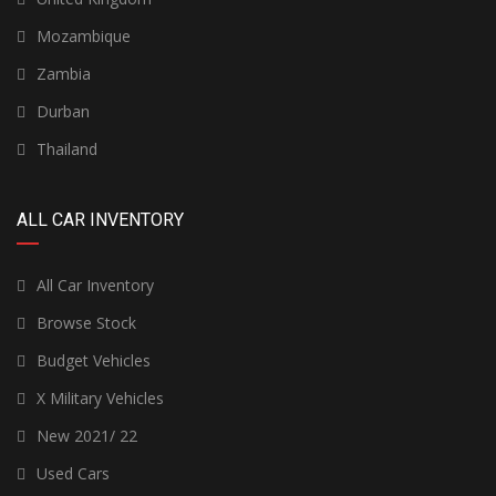
Mozambique
Zambia
Durban
Thailand
ALL CAR INVENTORY
All Car Inventory
Browse Stock
Budget Vehicles
X Military Vehicles
New 2021/ 22
Used Cars