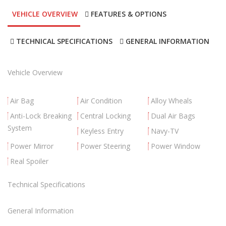
VEHICLE OVERVIEW
FEATURES & OPTIONS
TECHNICAL SPECIFICATIONS
GENERAL INFORMATION
Vehicle Overview
Air Bag
Air Condition
Alloy Wheals
Anti-Lock Breaking
Central Locking
Dual Air Bags
System
Keyless Entry
Navy-TV
Power Mirror
Power Steering
Power Window
Real Spoiler
Technical Specifications
General Information