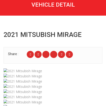
VEHICLE DETAIL
2021 MITSUBISH MIRAGE
Share :