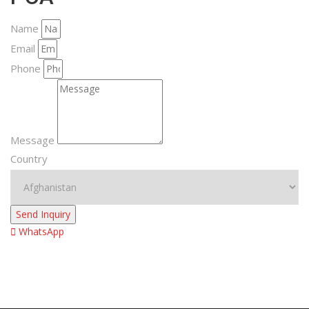
Name
Email
Phone
Message
Country
Send Inquiry
WhatsApp