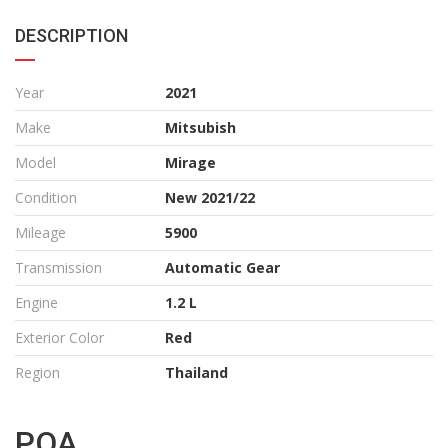
DESCRIPTION
Year
2021
Make
Mitsubish
Model
Mirage
Condition
New 2021/22
Mileage
5900
Transmission
Automatic Gear
Engine
1.2 L
Exterior Color
Red
Region
Thailand
POA