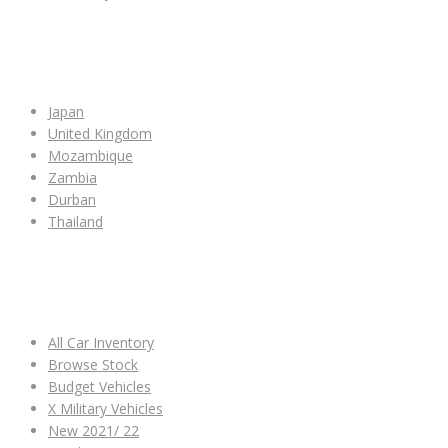
SHOP BY COUNTRY
Japan
United Kingdom
Mozambique
Zambia
Durban
Thailand
ALL CAR INVENTORY
All Car Inventory
Browse Stock
Budget Vehicles
X Military Vehicles
New 2021/ 22