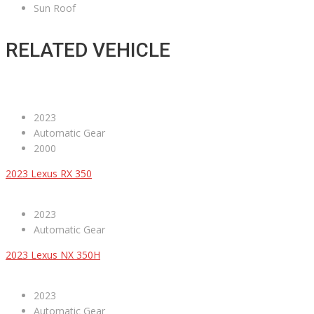
Sun Roof
RELATED VEHICLE
2023
Automatic Gear
2000
2023 Lexus RX 350
2023
Automatic Gear
2023 Lexus NX 350H
2023
Automatic Gear