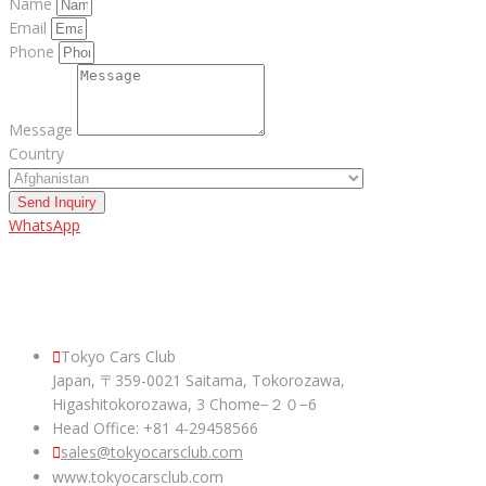
Name
Email
Phone
Message
Country
Send Inquiry
WhatsApp
ABOUT US
Tokyo Cars Club
Japan, 〒359-0021 Saitama, Tokorozawa,
Higashitokorozawa, 3 Chome−２０−6
Head Office: +81 4-29458566
sales@tokyocarsclub.com
www.tokyocarsclub.com