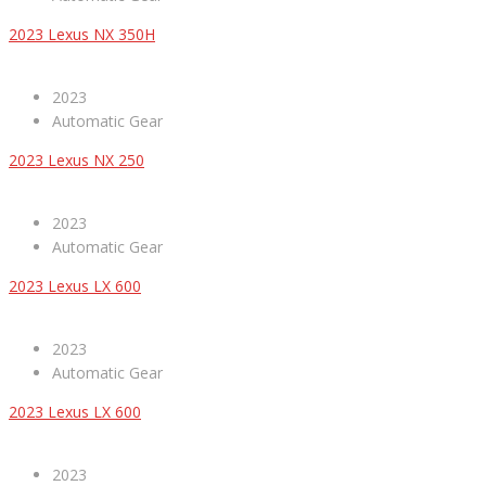
2023 Lexus NX 350H
2023
Automatic Gear
2023 Lexus NX 250
2023
Automatic Gear
2023 Lexus LX 600
2023
Automatic Gear
2023 Lexus LX 600
2023