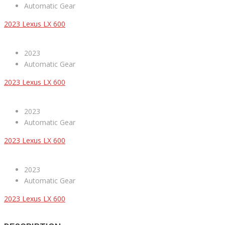
Automatic Gear
2023 Lexus LX 600
2023
Automatic Gear
2023 Lexus LX 600
2023
Automatic Gear
2023 Lexus LX 600
2023
Automatic Gear
2023 Lexus LX 600