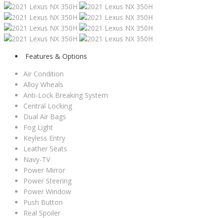
Features & Options
Air Condition
Alloy Wheals
Anti-Lock Breaking System
Central Locking
Dual Air Bags
Fog Light
Keyless Entry
Leather Seats
Navy-TV
Power Mirror
Power Steering
Power Window
Push Button
Real Spoiler