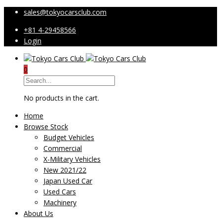
sales@tokyocarsclub.com
+81 4-29458566
Login
0
No products in the cart.
Home
Browse Stock
Budget Vehicles
Commercial
X-Military Vehicles
New 2021/22
Japan Used Car
Used Cars
Machinery
About Us