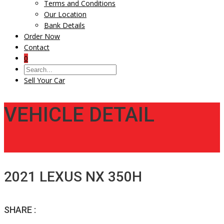
Terms and Conditions
Our Location
Bank Details
Order Now
Contact
0
Sell Your Car
VEHICLE DETAIL
2021 LEXUS NX 350H
SHARE :