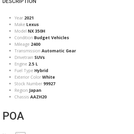
DESCRIPTION
Year
2021
Make
Lexus
Model
NX 350H
Condition
Budget Vehicles
Mileage
2400
Transmission
Automatic Gear
Drivetrain
SUVs
Engine
2.5 L
Fuel Type
Hybrid
Exterior Color
White
Stock Number
99927
Region
Japan
Chassis
AAZH20
POA