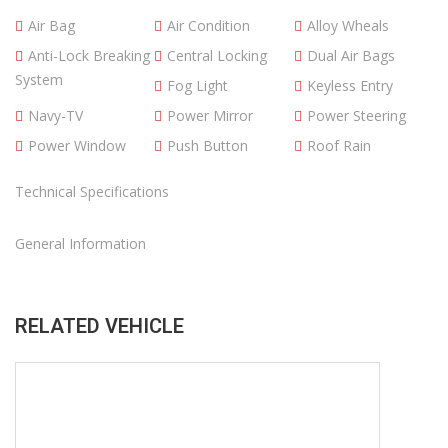
Year
2021
Make
Ford
Model
Ranger
Condition
Budget Vehicles
Mileage
108300
Transmission
Automatic Gear
Engine
2.0 L
Exterior Color
White
Region
Thailand
POA