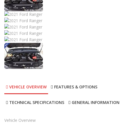
2017
Autom...
17000
2017 Ford Ranger
DESCRIPTION