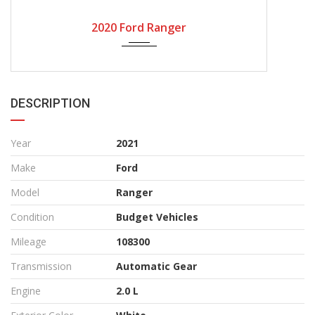
Mozambique
Zambia
Durban
Thailand
ALL CAR INVENTORY
All Car Inventory
Browse Stock
Budget Vehicles
X Military Vehicles
New 2021/ 22
Used Cars