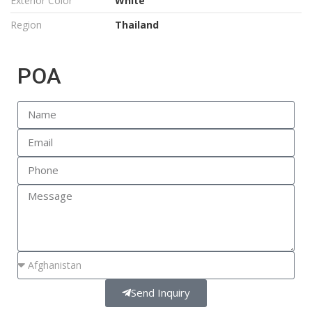
OTHER LINKS
Home
About Us
Terms & Conditions
Order Your Car
Get In Touch
©Copyright 2026
Tokyo Cars Club
Terms and Conditions
Contact Us