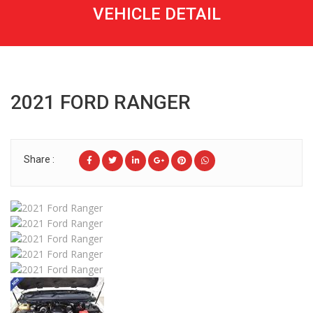
VEHICLE OVERVIEW
FEATURES & OPTIONS
TECHNICAL SPECIFICATIONS
GENERAL INFORMATION
Vehicle Overview
RELATED VEHICLE