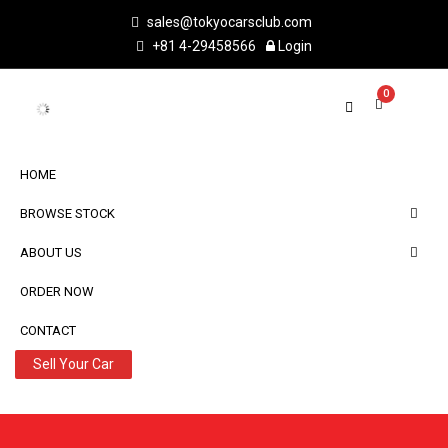
sales@tokyocarsclub.com
+81 4-29458566
Login
0
VEHICLE DETAIL
2021 FORD RANGER
Share :