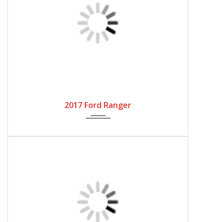
Send Inquiry
WhatsApp