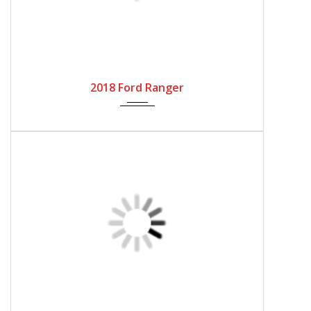
ABOUT US
Tokyo Cars Club
Japan, 〒359-0021 Saitama, Tokorozawa,
Higashitokorozawa, 3 Chome−２０−6
Head Office: +81 4-29458566
sales@tokyocarsclub.com
www.tokyocarsclub.com
SHOP BY COUNTRY
Japan
United Kingdom