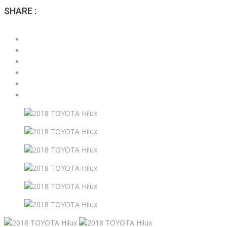
SHARE :