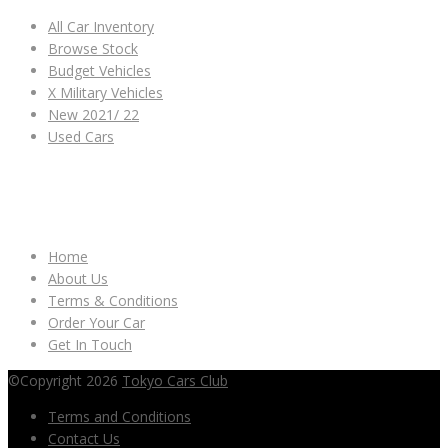
All Car Inventory
Browse Stock
Budget Vehicles
X Military Vehicles
New 2021/ 22
Used Cars
OTHER LINKS
Home
About Us
Terms & Conditions
Order Your Car
Get In Touch
©Copyright 2026
Tokyo Cars Club
Terms and Conditions
Contact Us