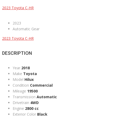
2023 Toyota C-HR
2023
Automatic Gear
2023 Toyota C-HR
DESCRIPTION
Year
2018
Make
Toyota
Model
Hilux
Condition
Commercial
Mileage
19500
Transmission
Automatic
Drivetrain
4WD
Engine
2800 cc
Exterior Color
Black