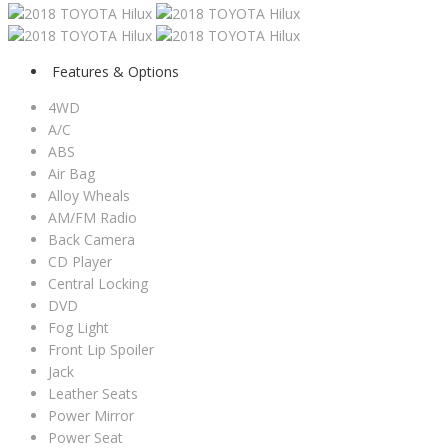
Features & Options
4WD
A/C
ABS
Air Bag
Alloy Wheals
AM/FM Radio
Back Camera
CD Player
Central Locking
DVD
Fog Light
Front Lip Spoiler
Jack
Leather Seats
Power Mirror
Power Seat