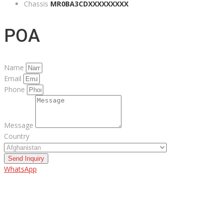
Chassis
MR0BA3CDXXXXXXXXX
POA
Name
Email
Phone
Message
Country
Send Inquiry
WhatsApp
ABOUT US