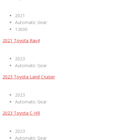
2021
Automatic Gear
13600
2021 Toyota Rav4
2023
Automatic Gear
2023 Toyota Land Cruiser
2023
Automatic Gear
2023 Toyota C-HR
2023
Automatic Gear