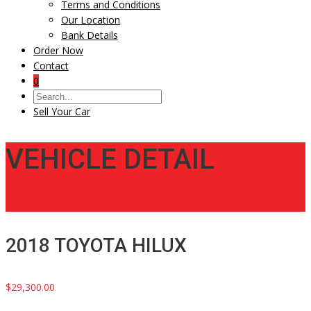
Terms and Conditions
Our Location
Bank Details
Order Now
Contact
0
Sell Your Car
VEHICLE DETAIL
2018 TOYOTA HILUX
$29,300.00