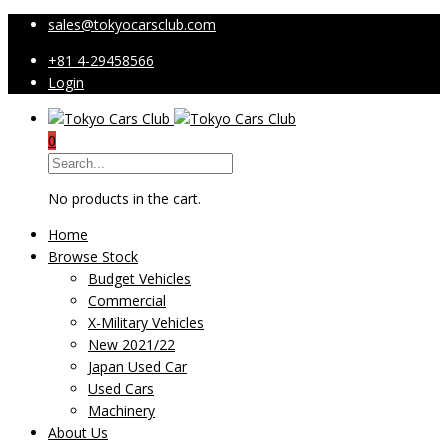
sales@tokyocarsclub.com
+81 4-29458566
Login
0
No products in the cart.
Home
Browse Stock
Budget Vehicles
Commercial
X-Military Vehicles
New 2021/22
Japan Used Car
Used Cars
Machinery
About Us