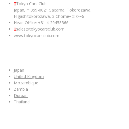
Tokyo Cars Club
Japan, 〒359-0021 Saitama, Tokorozawa,
Higashitokorozawa, 3 Chome−２０−6
Head Office: +81 4-29458566
sales@tokyocarsclub.com
www.tokyocarsclub.com
SHOP BY COUNTRY
Japan
United Kingdom
Mozambique
Zambia
Durban
Thailand
ALL CAR INVENTORY