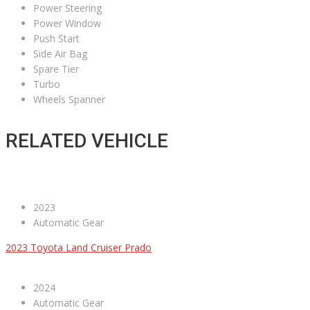
Power Steering
Power Window
Push Start
Side Air Bag
Spare Tier
Turbo
Wheels Spanner
RELATED VEHICLE
2023
Automatic Gear
2023 Toyota Land Cruiser Prado
2024
Automatic Gear