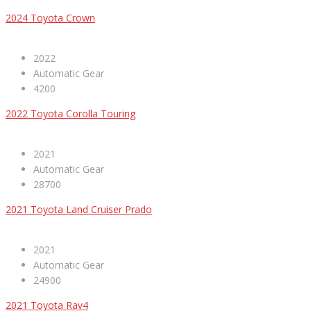
2024 Toyota Crown
2022
Automatic Gear
4200
2022 Toyota Corolla Touring
2021
Automatic Gear
28700
2021 Toyota Land Cruiser Prado
2021
Automatic Gear
24900
2021 Toyota Rav4