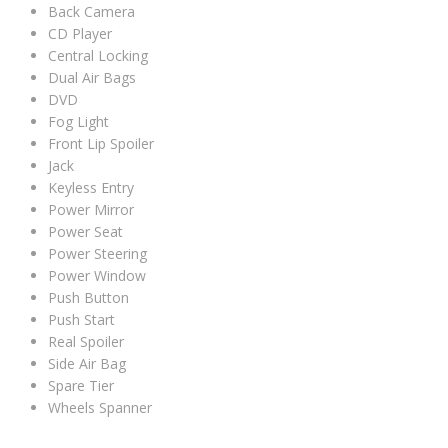
Back Camera
CD Player
Central Locking
Dual Air Bags
DVD
Fog Light
Front Lip Spoiler
Jack
Keyless Entry
Power Mirror
Power Seat
Power Steering
Power Window
Push Button
Push Start
Real Spoiler
Side Air Bag
Spare Tier
Wheels Spanner