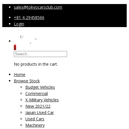
sales@tokyocarsclub.com
+81 4-29458566
Login
0
No products in the cart.
Home
Browse Stock
Budget Vehicles
Commercial
X-Military Vehicles
New 2021/22
Japan Used Car
Used Cars
Machinery