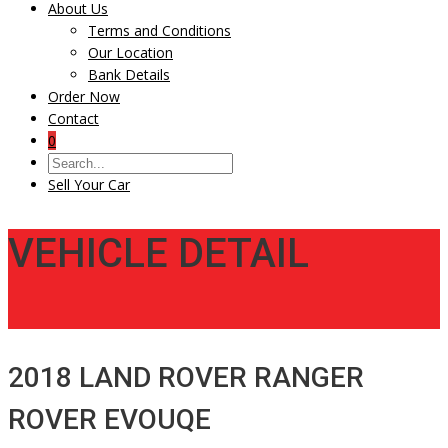
About Us
Terms and Conditions
Our Location
Bank Details
Order Now
Contact
0
Sell Your Car
VEHICLE DETAIL
2018 LAND ROVER RANGER
ROVER EVOUQE