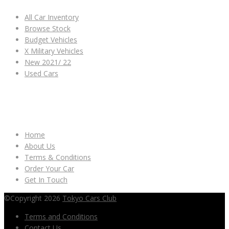
All Car Inventory
Browse Stock
Budget Vehicles
X Military Vehicles
New 2021/ 22
Used Cars
OTHER LINKS
Home
About Us
Terms & Conditions
Order Your Car
Get In Touch
©Copyright 2026
Tokyo Cars Club
Terms and Conditions
Contact Us