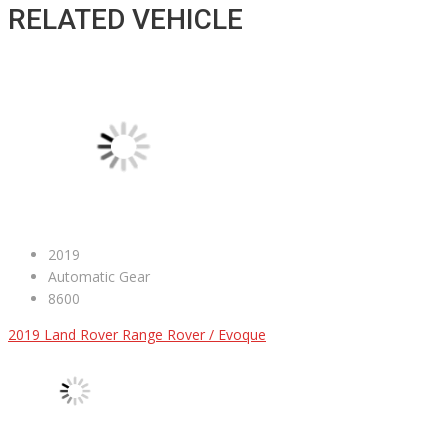
RELATED VEHICLE
2019
Automatic Gear
8600
2019 Land Rover Range Rover / Evoque