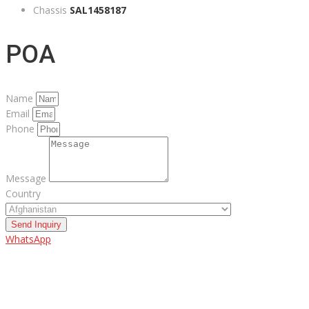
Chassis
SAL1458187
POA
Name
Email
Phone
Message
Country
Send Inquiry
WhatsApp
ABOUT US