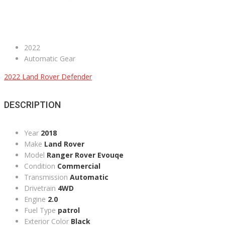
2022
Automatic Gear
2022 Land Rover Defender
DESCRIPTION
Year
2018
Make
Land Rover
Model
Ranger Rover Evouqe
Condition
Commercial
Transmission
Automatic
Drivetrain
4WD
Engine
2.0
Fuel Type
patrol
Exterior Color
Black