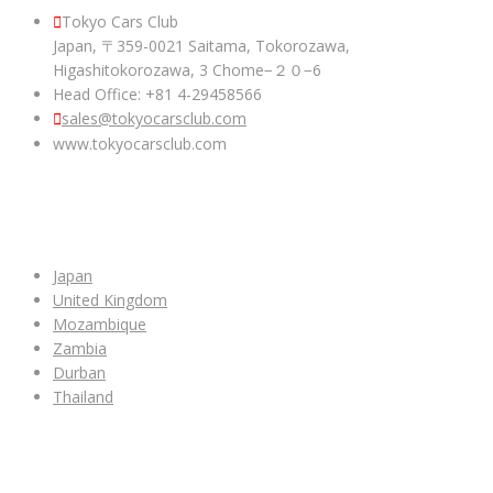
Tokyo Cars Club
Japan, 〒359-0021 Saitama, Tokorozawa,
Higashitokorozawa, 3 Chome−２０−6
Head Office: +81 4-29458566
sales@tokyocarsclub.com
www.tokyocarsclub.com
SHOP BY COUNTRY
Japan
United Kingdom
Mozambique
Zambia
Durban
Thailand
ALL CAR INVENTORY