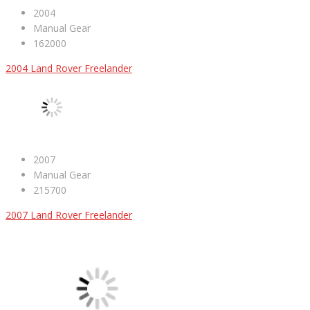
2004
Manual Gear
162000
2004 Land Rover Freelander
2007
Manual Gear
215700
2007 Land Rover Freelander