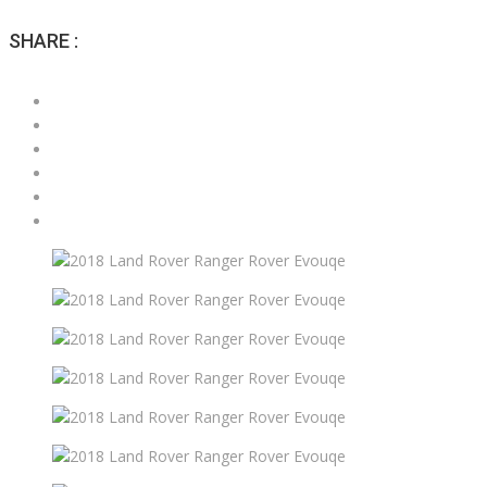
SHARE :