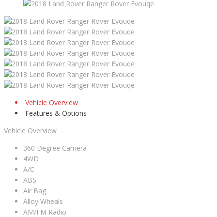
Vehicle Overview
Features & Options
Vehicle Overview
360 Degree Camera
4WD
A/C
ABS
Air Bag
Alloy Wheals
AM/FM Radio