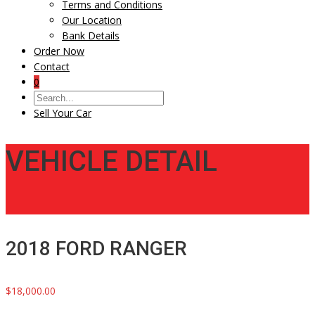
Terms and Conditions
Our Location
Bank Details
Order Now
Contact
0
Sell Your Car
VEHICLE DETAIL
2018 FORD RANGER
$18,000.00