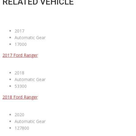
RELATED VEHICLE
2017
Automatic Gear
17000
2017 Ford Ranger
2018
Automatic Gear
53300
2018 Ford Ranger
2020
Automatic Gear
127800