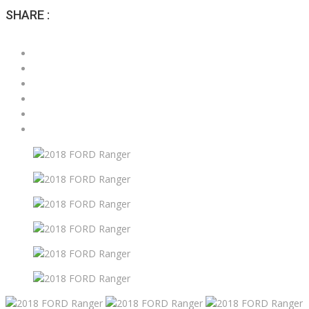
SHARE :