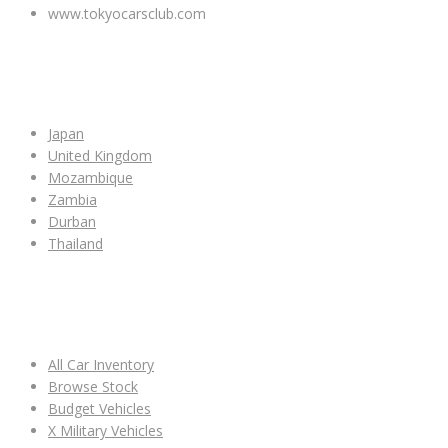
www.tokyocarsclub.com
SHOP BY COUNTRY
Japan
United Kingdom
Mozambique
Zambia
Durban
Thailand
ALL CAR INVENTORY
All Car Inventory
Browse Stock
Budget Vehicles
X Military Vehicles