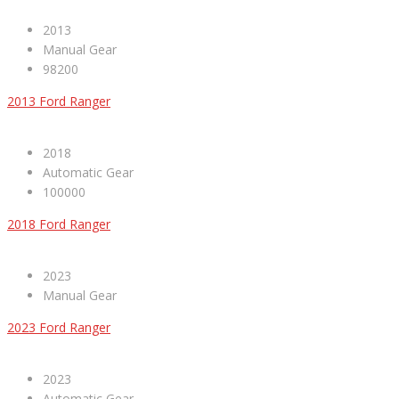
2013
Manual Gear
98200
2013 Ford Ranger
2018
Automatic Gear
100000
2018 Ford Ranger
2023
Manual Gear
2023 Ford Ranger
2023
Automatic Gear