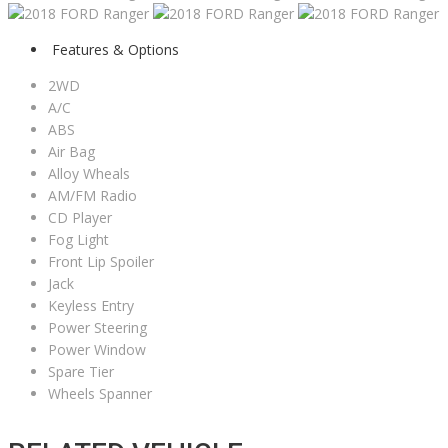
Features & Options
2WD
A/C
ABS
Air Bag
Alloy Wheals
AM/FM Radio
CD Player
Fog Light
Front Lip Spoiler
Jack
Keyless Entry
Power Steering
Power Window
Spare Tier
Wheels Spanner