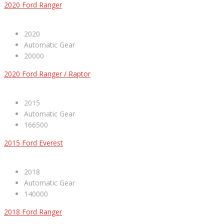
2020 Ford Ranger
2020
Automatic Gear
20000
2020 Ford Ranger / Raptor
2015
Automatic Gear
166500
2015 Ford Everest
2018
Automatic Gear
140000
2018 Ford Ranger