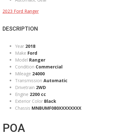
2023 Ford Ranger
DESCRIPTION
Year
2018
Make
Ford
Model
Ranger
Condition
Commercial
Mileage
24000
Transmission
Automatic
Drivetrain
2WD
Engine
2200 cc
Exterior Color
Black
Chassis
MNBUMF080XXXXXXXX
POA