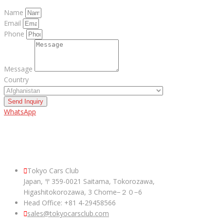
Name
Email
Phone
Message
Country
Send Inquiry
WhatsApp
ABOUT US
Tokyo Cars Club
Japan, 〒359-0021 Saitama, Tokorozawa,
Higashitokorozawa, 3 Chome−２０−6
Head Office: +81 4-29458566
sales@tokyocarsclub.com