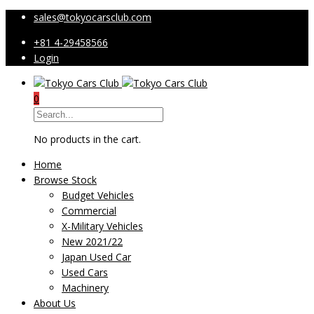
sales@tokyocarsclub.com
+81 4-29458566
Login
0
No products in the cart.
Home
Browse Stock
Budget Vehicles
Commercial
X-Military Vehicles
New 2021/22
Japan Used Car
Used Cars
Machinery
About Us