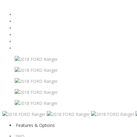
Features & Options
2WD