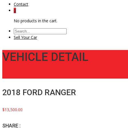
Contact
0
No products in the cart.
Sell Your Car
VEHICLE DETAIL
2018 FORD RANGER
$13,500.00
SHARE :