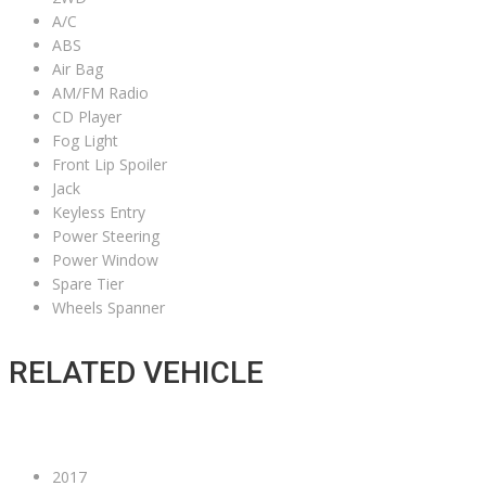
A/C
ABS
Air Bag
AM/FM Radio
CD Player
Fog Light
Front Lip Spoiler
Jack
Keyless Entry
Power Steering
Power Window
Spare Tier
Wheels Spanner
RELATED VEHICLE
2017