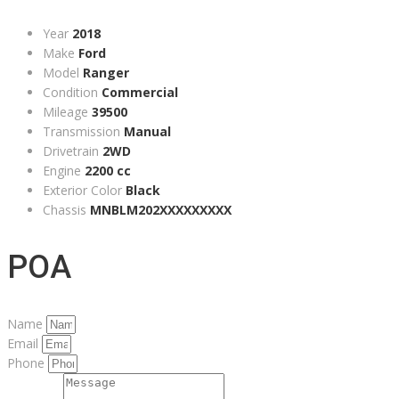
Year
2018
Make
Ford
Model
Ranger
Condition
Commercial
Mileage
39500
Transmission
Manual
Drivetrain
2WD
Engine
2200 cc
Exterior Color
Black
Chassis
MNBLM202XXXXXXXXX
POA
Name
Email
Phone