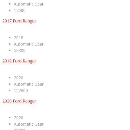
Automatic Gear
17000
2017 Ford Ranger
2018
Automatic Gear
53300
2018 Ford Ranger
2020
Automatic Gear
127800
2020 Ford Ranger
2020
Automatic Gear