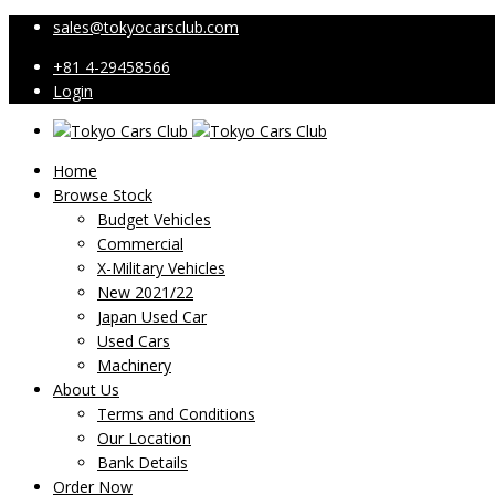
sales@tokyocarsclub.com
+81 4-29458566
Login
Home
Browse Stock
Budget Vehicles
Commercial
X-Military Vehicles
New 2021/22
Japan Used Car
Used Cars
Machinery
About Us
Terms and Conditions
Our Location
Bank Details
Order Now