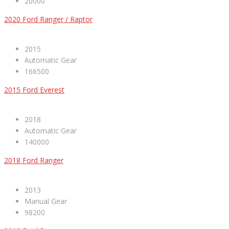
20000
2020 Ford Ranger / Raptor
2015
Automatic Gear
166500
2015 Ford Everest
2018
Automatic Gear
140000
2018 Ford Ranger
2013
Manual Gear
98200