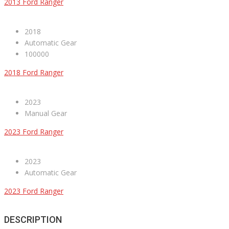
2013 Ford Ranger
2018
Automatic Gear
100000
2018 Ford Ranger
2023
Manual Gear
2023 Ford Ranger
2023
Automatic Gear
2023 Ford Ranger
DESCRIPTION