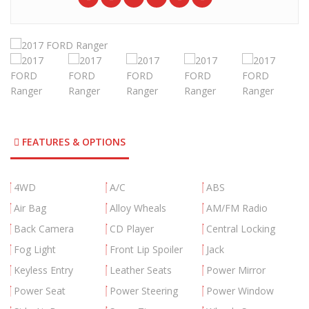
FEATURES & OPTIONS
4WD
A/C
ABS
Air Bag
Alloy Wheals
AM/FM Radio
Back Camera
CD Player
Central Locking
Fog Light
Front Lip Spoiler
Jack
Keyless Entry
Leather Seats
Power Mirror
Power Seat
Power Steering
Power Window