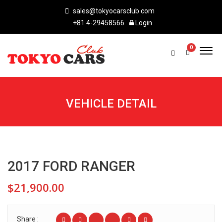
sales@tokyocarsclub.com
+81 4-29458566
Login
0
VEHICLE DETAIL
2017 FORD RANGER
$21,900.00
Share :