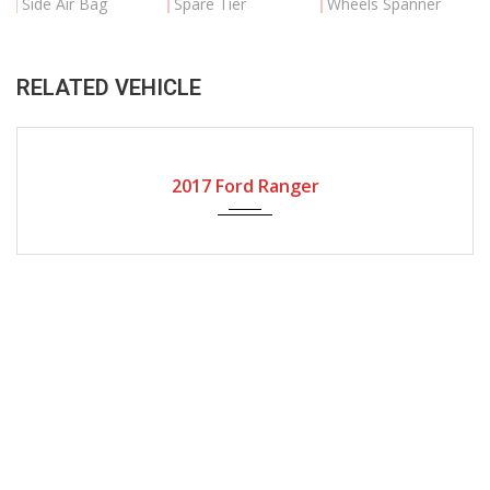
Side Air Bag
Spare Tier
Wheels Spanner
RELATED VEHICLE
2017
Autom...
17000
2017 Ford Ranger