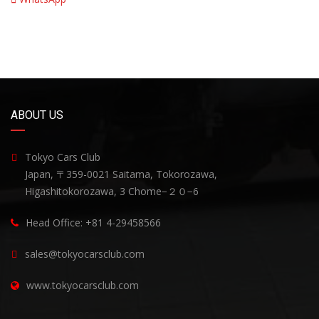
ABOUT US
Tokyo Cars Club
Japan, 〒359-0021 Saitama, Tokorozawa,
Higashitokorozawa, 3 Chome−２０−6
Head Office: +81 4-29458566
sales@tokyocarsclub.com
www.tokyocarsclub.com