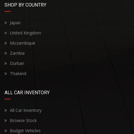
SHOP BY COUNTRY
Japan
United Kingdom
Mozambique
Zambia
Durban
Thailand
ALL CAR INVENTORY
All Car Inventory
Browse Stock
Budget Vehicles