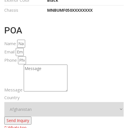
Exterior Color
Black
Chassis
MNBUMF050XXXXXXXX
POA
Name
Email
Phone
Message
Country
Send Inquiry
WhatsApp