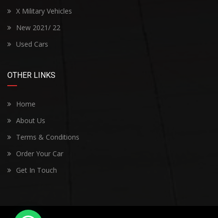
X Military Vehicles
New 2021/ 22
Used Cars
OTHER LINKS
Home
About Us
Terms & Conditions
Order Your Car
Get In Touch