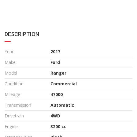
DESCRIPTION
Year
2017
Make
Ford
Model
Ranger
Condition
Commercial
Mileage
47000
Transmission
Automatic
Drivetrain
4WD
Engine
3200 cc