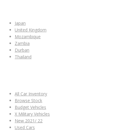
SHOP BY COUNTRY
Japan
United Kingdom
Mozambique
Zambia
Durban
Thailand
ALL CAR INVENTORY
All Car Inventory
Browse Stock
Budget Vehicles
X Military Vehicles
New 2021/ 22
Used Cars