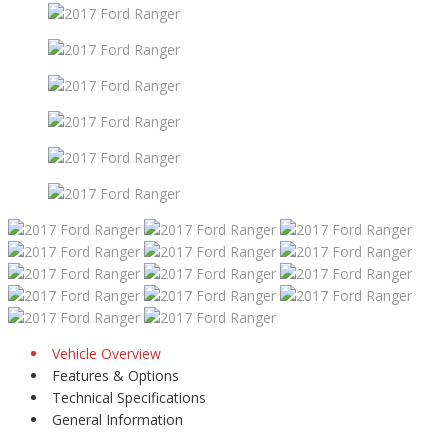
Vehicle Overview
Features & Options
Technical Specifications
General Information