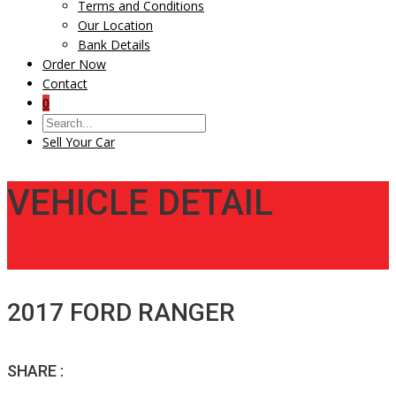
Terms and Conditions
Our Location
Bank Details
Order Now
Contact
0
Sell Your Car
VEHICLE DETAIL
2017 FORD RANGER
SHARE :