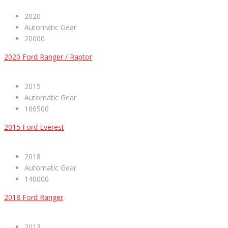
2020
Automatic Gear
20000
2020 Ford Ranger / Raptor
2015
Automatic Gear
166500
2015 Ford Everest
2018
Automatic Gear
140000
2018 Ford Ranger
2013