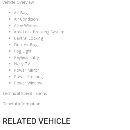
Vehicle Overview
Air Bag
Air Condition
Alloy Wheals
Anti-Lock Breaking System
Central Locking
Dual Air Bags
Fog Light
Keyless Entry
Navy-TV
Power Mirror
Power Steering
Power Window
Technical Specifications
General Information
RELATED VEHICLE