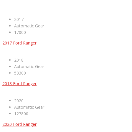
2017
Automatic Gear
17000
2017 Ford Ranger
2018
Automatic Gear
53300
2018 Ford Ranger
2020
Automatic Gear
127800
2020 Ford Ranger