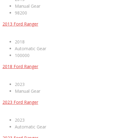
Manual Gear
98200
2013 Ford Ranger
2018
Automatic Gear
100000
2018 Ford Ranger
2023
Manual Gear
2023 Ford Ranger
2023
Automatic Gear
2023 Ford Ranger