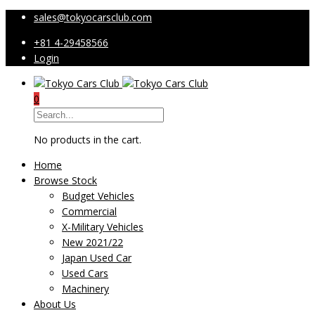
sales@tokyocarsclub.com
+81 4-29458566
Login
0
No products in the cart.
Home
Browse Stock
Budget Vehicles
Commercial
X-Military Vehicles
New 2021/22
Japan Used Car
Used Cars
Machinery
About Us