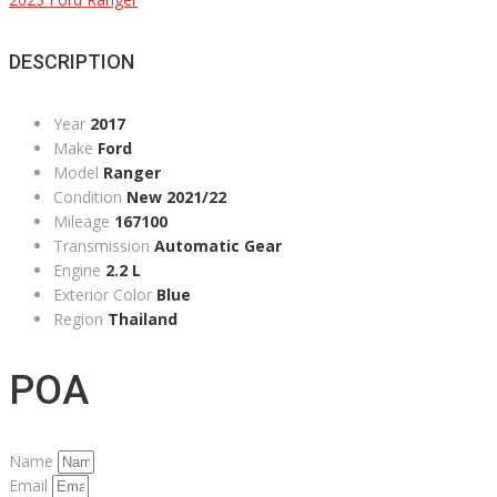
DESCRIPTION
Year
2017
Make
Ford
Model
Ranger
Condition
New 2021/22
Mileage
167100
Transmission
Automatic Gear
Engine
2.2 L
Exterior Color
Blue
Region
Thailand
POA
Name
Email