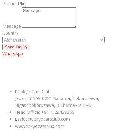
Phone
Message
Country
Send Inquiry
WhatsApp
ABOUT US
Tokyo Cars Club
Japan, 〒359-0021 Saitama, Tokorozawa,
Higashitokorozawa, 3 Chome−２０−6
Head Office: +81 4-29458566
sales@tokyocarsclub.com
www.tokyocarsclub.com