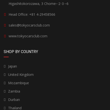
Higashitokorozawa, 3 Chome−２０−6
Head Office: +81 4-29458566
sales@tokyocarsclub.com
www.tokyocarsclub.com
SHOP BY COUNTRY
Japan
United Kingdom
Mozambique
Zambia
Durban
Thailand