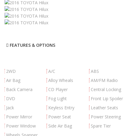
FEATURES & OPTIONS
2WD
A/C
ABS
Air Bag
Alloy Wheals
AM/FM Radio
Back Camera
CD Player
Central Locking
DVD
Fog Light
Front Lip Spoiler
Jack
Keyless Entry
Leather Seats
Power Mirror
Power Seat
Power Steering
Power Window
Side Air Bag
Spare Tier
Wheels Spanner