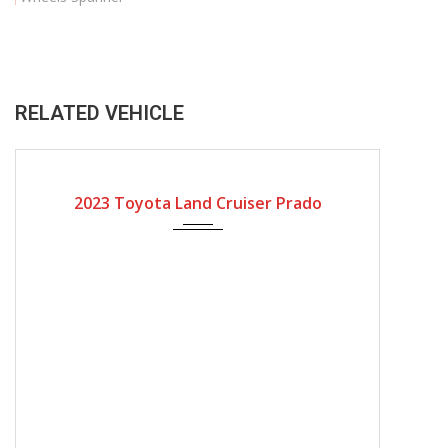
RELATED VEHICLE
2023
Automatic Gear
2023 Toyota Land Cruiser Prado