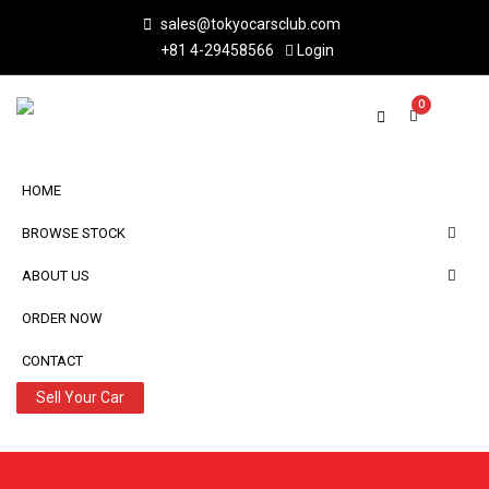
sales@tokyocarsclub.com
+81 4-29458566
Login
0
HOME
BROWSE STOCK
ABOUT US
ORDER NOW
CONTACT
Sell Your Car