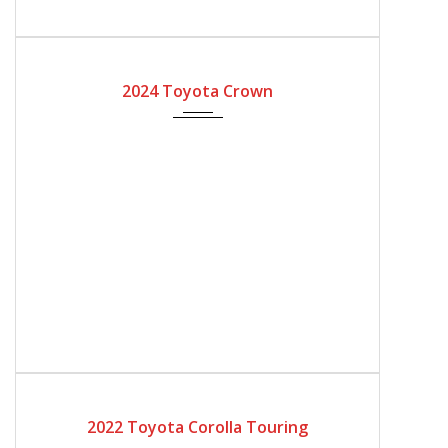
2024
Automatic Gear
2024 Toyota Crown
2022
Automatic Gear
4200
2022 Toyota Corolla Touring