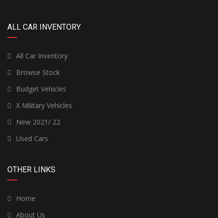
ALL CAR INVENTORY
All Car Inventory
Browse Stock
Budget Vehicles
X Military Vehicles
New 2021/ 22
Used Cars
OTHER LINKS
Home
About Us