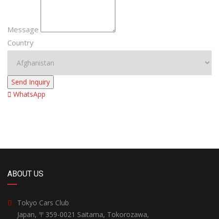
Message
Country
Send Inquiry
WhatsApp
ABOUT US
Tokyo Cars Club
Japan, 〒359-0021 Saitama, Tokorozawa,