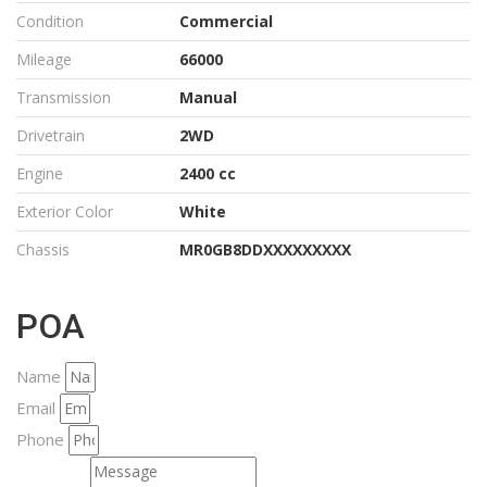
Condition
Commercial
Mileage
66000
Transmission
Manual
Drivetrain
2WD
Engine
2400 cc
Exterior Color
White
Chassis
MR0GB8DDXXXXXXXXX
POA
Name
Email
Phone