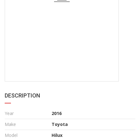
DESCRIPTION
Year
2016
Make
Toyota
Model
Hilux