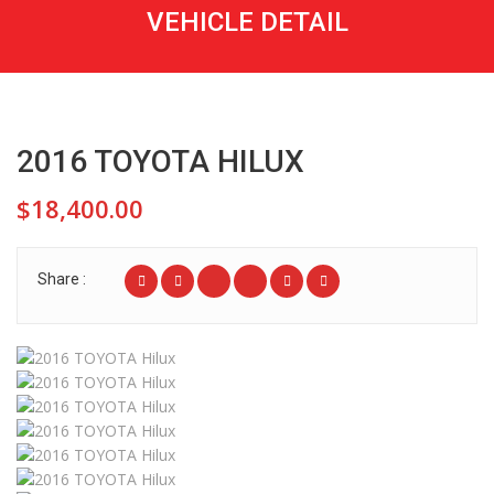
VEHICLE DETAIL
2016 TOYOTA HILUX
$18,400.00
Share :