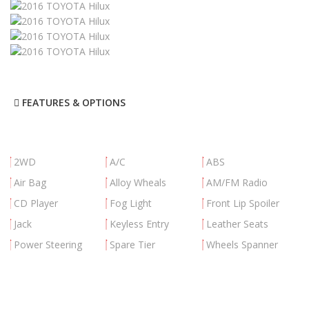
FEATURES & OPTIONS
2WD
A/C
ABS
Air Bag
Alloy Wheals
AM/FM Radio
CD Player
Fog Light
Front Lip Spoiler
Jack
Keyless Entry
Leather Seats
Power Steering
Spare Tier
Wheels Spanner