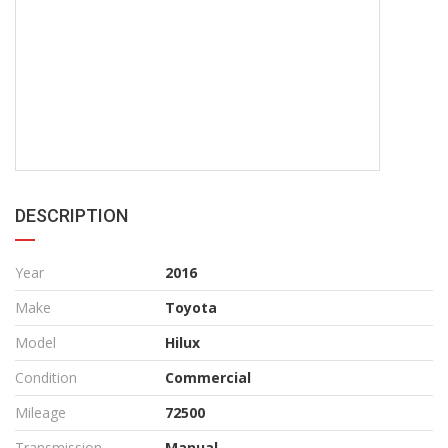
DESCRIPTION
Year
2016
Make
Toyota
Model
Hilux
Condition
Commercial
Mileage
72500
Transmission
Manual