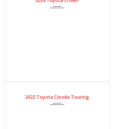
2024 Toyota Crown
2022
Automatic Gear
4200
2022 Toyota Corolla Touring