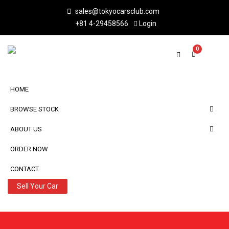
sales@tokyocarsclub.com
+81 4-29458566
Login
0
HOME
BROWSE STOCK
ABOUT US
ORDER NOW
CONTACT
Sell Your Car