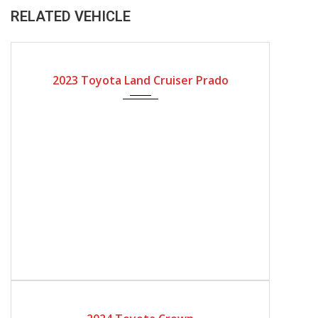
RELATED VEHICLE
2023
Automatic Gear
2023 Toyota Land Cruiser Prado
2024
Automatic Gear