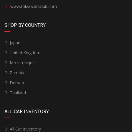
www.tokyocarsclub.com
SHOP BY COUNTRY
Japan
United Kingdom
Mozambique
Zambia
Durban
Thailand
ALL CAR INVENTORY
All Car Inventory