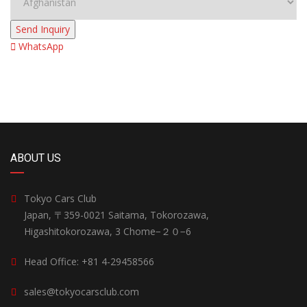
Send Inquiry
WhatsApp
ABOUT US
Tokyo Cars Club
Japan, 〒359-0021 Saitama, Tokorozawa,
Higashitokorozawa, 3 Chome−２０−6
Head Office: +81 4-29458566
sales@tokyocarsclub.com