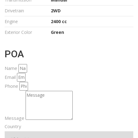
Drivetrain
2WD
Engine
2400 cc
Exterior Color
Green
POA
Name
Email
Phone
Message
Country