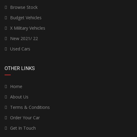
Browse Stock
Budget Vehicles
X Military Vehicles
New 2021/ 22
Used Cars
OTHER LINKS
Home
About Us
Terms & Conditions
Order Your Car
Get In Touch