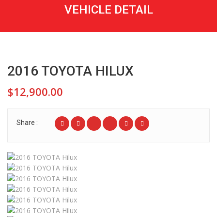
VEHICLE DETAIL
2016 TOYOTA HILUX
$12,900.00
Share :