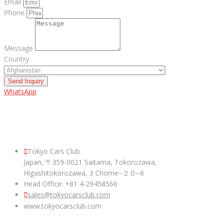
Email
Phone
Message
Country
Send Inquiry
WhatsApp
ABOUT US
Tokyo Cars Club
Japan, 〒359-0021 Saitama, Tokorozawa,
Higashitokorozawa, 3 Chome−２０−6
Head Office: +81 4-29458566
sales@tokyocarsclub.com
www.tokyocarsclub.com