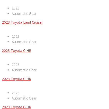
2023
Automatic Gear
2023 Toyota Land Cruiser
2023
Automatic Gear
2023 Toyota C-HR
2023
Automatic Gear
2023 Toyota C-HR
2023
Automatic Gear
2023 Toyota C-HR