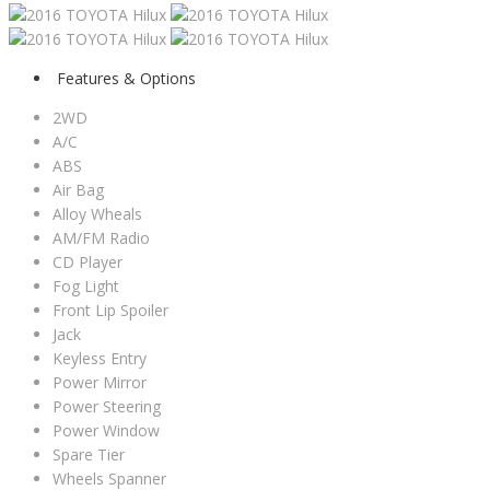
Features & Options
2WD
A/C
ABS
Air Bag
Alloy Wheals
AM/FM Radio
CD Player
Fog Light
Front Lip Spoiler
Jack
Keyless Entry
Power Mirror
Power Steering
Power Window
Spare Tier
Wheels Spanner