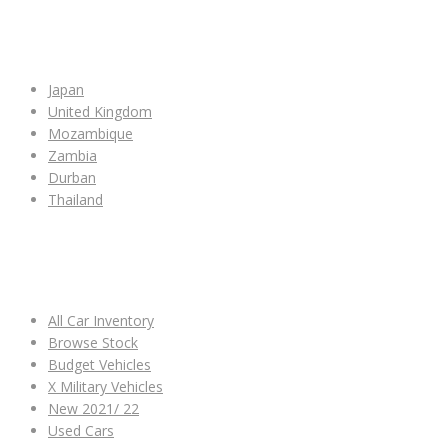
SHOP BY COUNTRY
Japan
United Kingdom
Mozambique
Zambia
Durban
Thailand
ALL CAR INVENTORY
All Car Inventory
Browse Stock
Budget Vehicles
X Military Vehicles
New 2021/ 22
Used Cars