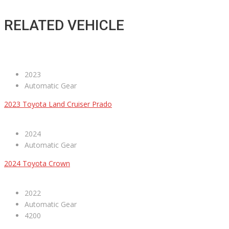
RELATED VEHICLE
2023
Automatic Gear
2023 Toyota Land Cruiser Prado
2024
Automatic Gear
2024 Toyota Crown
2022
Automatic Gear
4200