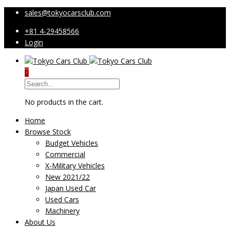
sales@tokyocarsclub.com
+81 4-29458566
Login
0
No products in the cart.
Home
Browse Stock
Budget Vehicles
Commercial
X-Military Vehicles
New 2021/22
Japan Used Car
Used Cars
Machinery
About Us