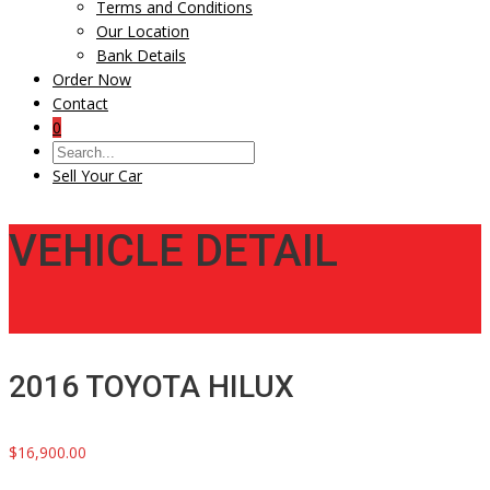
Terms and Conditions
Our Location
Bank Details
Order Now
Contact
0
Sell Your Car
VEHICLE DETAIL
2016 TOYOTA HILUX
$16,900.00