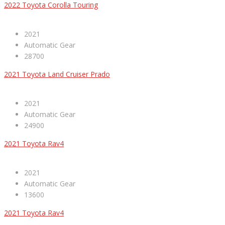
2022 Toyota Corolla Touring
2021
Automatic Gear
28700
2021 Toyota Land Cruiser Prado
2021
Automatic Gear
24900
2021 Toyota Rav4
2021
Automatic Gear
13600
2021 Toyota Rav4