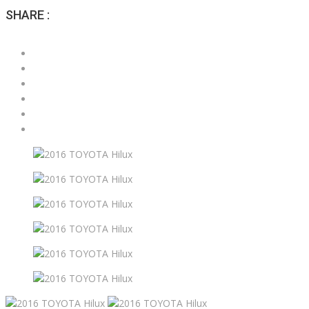
SHARE :