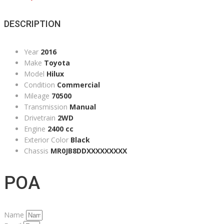
DESCRIPTION
Year
2016
Make
Toyota
Model
Hilux
Condition
Commercial
Mileage
70500
Transmission
Manual
Drivetrain
2WD
Engine
2400 cc
Exterior Color
Black
Chassis
MR0JB8DDXXXXXXXXX
POA
Name