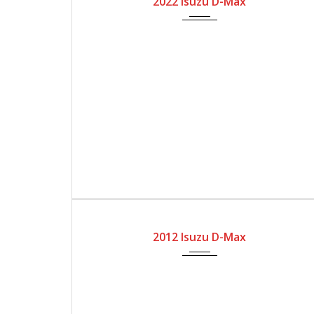
2022 Isuzu D-Max
2012
Automatic Gear
170300
2012 Isuzu D-Max