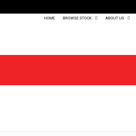
HOME
BROWSE STOCK
ABOUT US