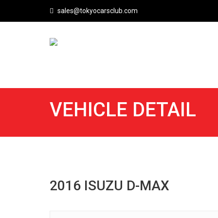
sales@tokyocarsclub.com
VEHICLE DETAIL
2016 ISUZU D-MAX