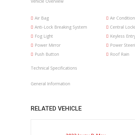
Vehicle Overview
Air Bag
Air Condition
Anti-Lock Breaking System
Central Lock
Fog Light
Keyless Entr
Power Mirror
Power Steer
Push Button
Roof Rain
Technical Specifications
General Information
RELATED VEHICLE
2022
Manual Gear
8600