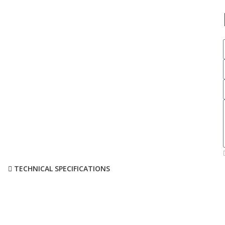
TECHNICAL SPECIFICATIONS