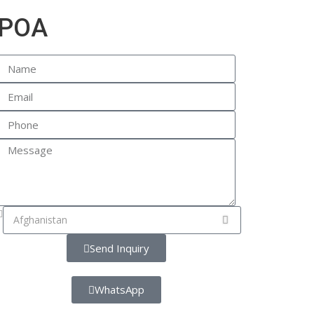
POA
Send Inquiry
WhatsApp