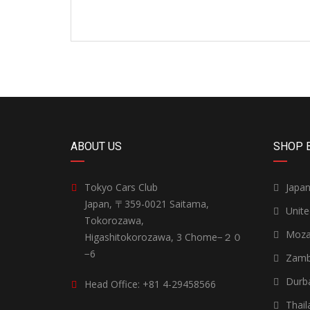
ABOUT US
SHOP 
Tokyo Cars Club
Japa
Japan, 〒359-0021 Saitama,
Unit
Tokorozawa,
Moza
Higashitokorozawa, 3 Chome−２０
−6
Zamb
Durb
Head Office: +81 4-29458566
Thail