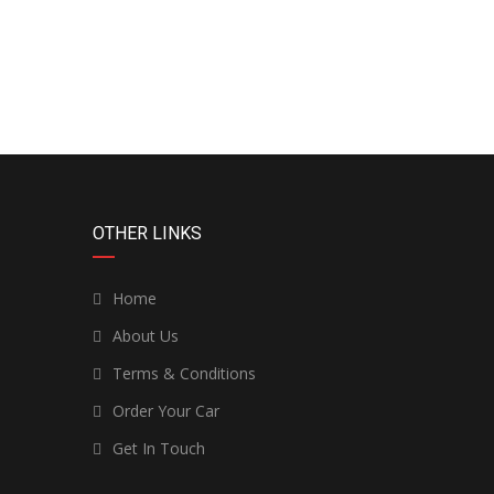
OTHER LINKS
Home
About Us
Terms & Conditions
Order Your Car
Get In Touch