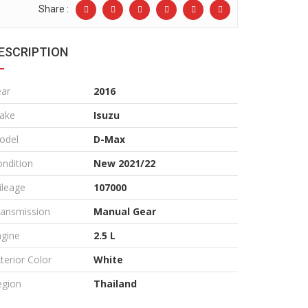
Share :
ESCRIPTION
ear
2016
ake
Isuzu
odel
D-Max
ndition
New 2021/22
ileage
107000
ransmission
Manual Gear
ngine
2.5 L
terior Color
White
egion
Thailand