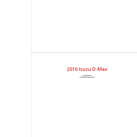
2016
Manual Gear
166100
2016 Isuzu D-Max