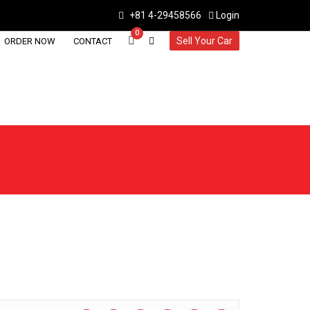
+81 4-29458566
Login
0
Sell Your Car
ORDER NOW
CONTACT