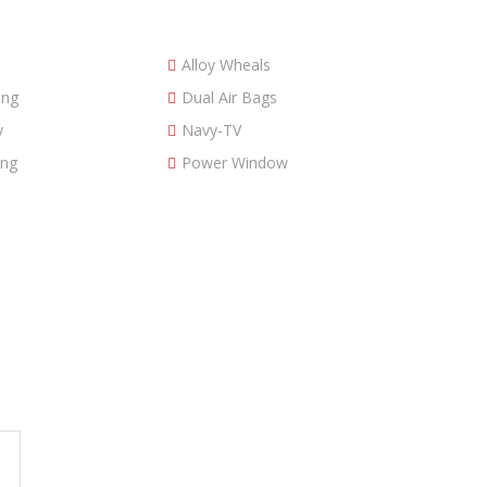
Alloy Wheals
ing
Dual Air Bags
y
Navy-TV
ing
Power Window