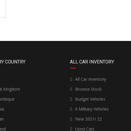
BY COUNTRY
ALL CAR INVENTORY
n
All Car Inventory
ed Kingdom
Browse Stock
mbique
Budget Vehicles
ia
X Military Vehicles
an
New 2021/ 22
and
Used Cars