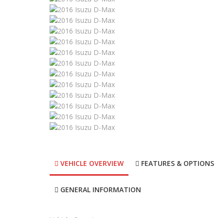
VEHICLE OVERVIEW
FEATURES & OPTIONS
GENERAL INFORMATION