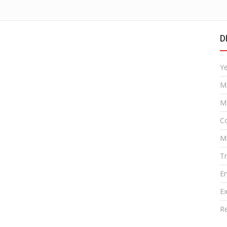
D
Y
M
M
Co
M
T
E
Ex
R