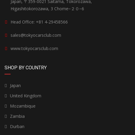
Japan, 〒359-0021 Saitama, Tokorozawa,
Higashitokorozawa, 3 Chome−２０−6
Head Office: +81 4-29458566
sales@tokyocarsclub.com
www.tokyocarsclub.com
SHOP BY COUNTRY
Japan
United Kingdom
Mozambique
Zambia
Durban