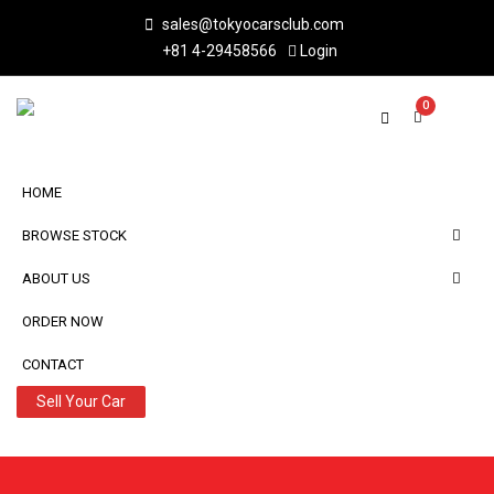
sales@tokyocarsclub.com
+81 4-29458566
Login
0
HOME
BROWSE STOCK
ABOUT US
ORDER NOW
CONTACT
Sell Your Car