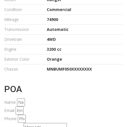
Condition
Commercial
Mileage
74900
Transmission
Automatic
Drivetrain
4WD
Engine
3200 cc
Exterior Color
Orange
Chassis
MNBUMF050XXXXXXXX
POA
Name
Email
Phone