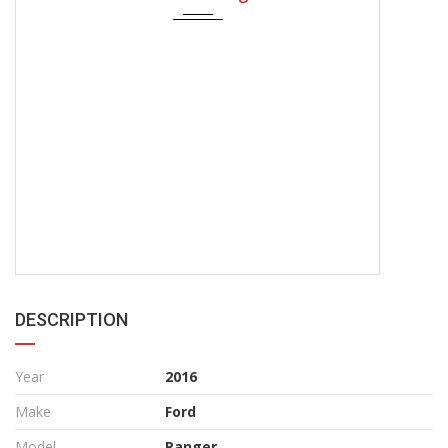
DESCRIPTION
Year
2016
Make
Ford
Model
Ranger