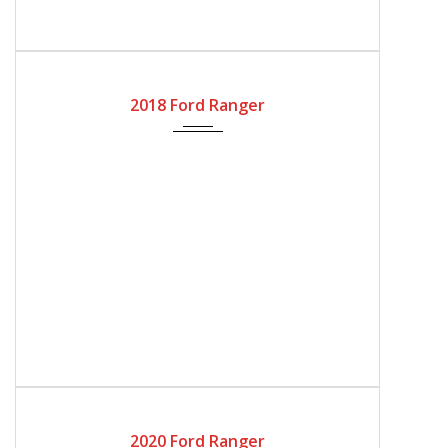
2018
Automatic Gear
53300
2018 Ford Ranger
2020
Automatic Gear
127800
2020 Ford Ranger