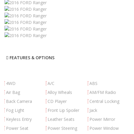
FEATURES & OPTIONS
4WD
A/C
ABS
Air Bag
Alloy Wheals
AM/FM Radio
Back Camera
CD Player
Central Locking
Fog Light
Front Lip Spoiler
Jack
Keyless Entry
Leather Seats
Power Mirror
Power Seat
Power Steering
Power Window