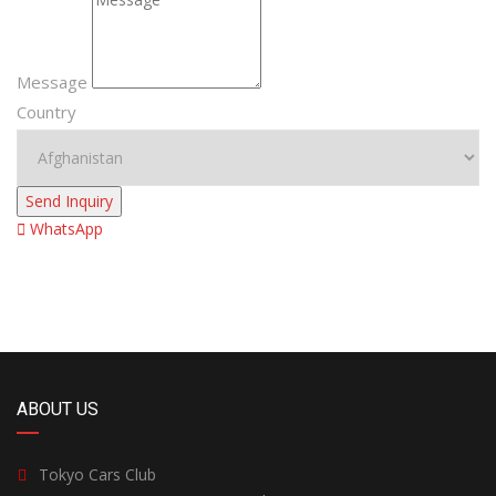
Message
Country
Send Inquiry
WhatsApp
ABOUT US
Tokyo Cars Club