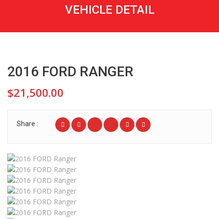
VEHICLE DETAIL
2016 FORD RANGER
$21,500.00
Share :