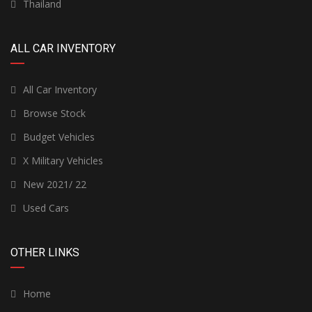
Thailand
ALL CAR INVENTORY
All Car Inventory
Browse Stock
Budget Vehicles
X Military Vehicles
New 2021/ 22
Used Cars
OTHER LINKS
Home