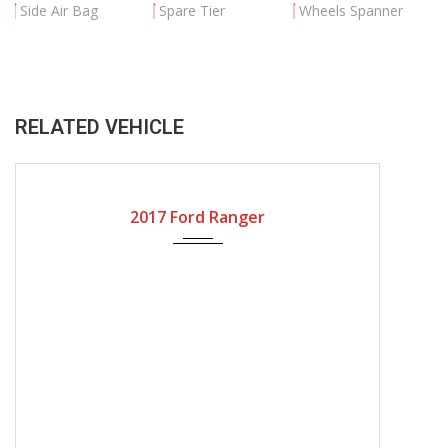
Side Air Bag
Spare Tier
Wheels Spanner
RELATED VEHICLE
2017
Automatic Gear
17000
2017 Ford Ranger