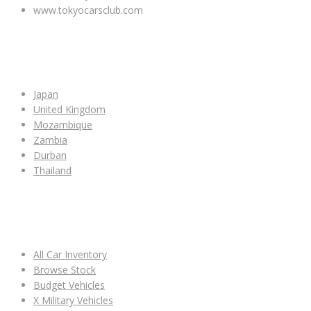
www.tokyocarsclub.com
SHOP BY COUNTRY
Japan
United Kingdom
Mozambique
Zambia
Durban
Thailand
ALL CAR INVENTORY
All Car Inventory
Browse Stock
Budget Vehicles
X Military Vehicles