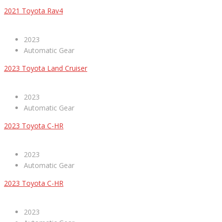
2021 Toyota Rav4
2023
Automatic Gear
2023 Toyota Land Cruiser
2023
Automatic Gear
2023 Toyota C-HR
2023
Automatic Gear
2023 Toyota C-HR
2023