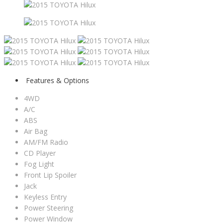
Features & Options
4WD
A/C
ABS
Air Bag
AM/FM Radio
CD Player
Fog Light
Front Lip Spoiler
Jack
Keyless Entry
Power Steering
Power Window