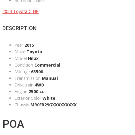
Automatic Gear
2023 Toyota C-HR
DESCRIPTION
Year
2015
Make
Toyota
Model
Hilux
Condition
Commercial
Mileage
63500
Transmission
Manual
Drivetrain
4WD
Engine
2500 cc
Exterior Color
White
Chassis
MR0FR29GXXXXXXXXX
POA