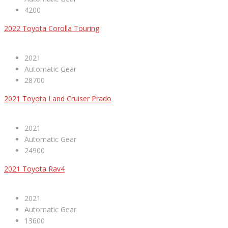
4200
2022 Toyota Corolla Touring
2021
Automatic Gear
28700
2021 Toyota Land Cruiser Prado
2021
Automatic Gear
24900
2021 Toyota Rav4
2021
Automatic Gear
13600