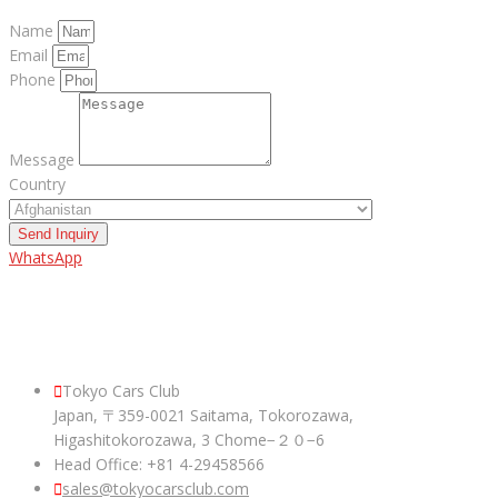
Name
Email
Phone
Message
Country
Send Inquiry
WhatsApp
ABOUT US
Tokyo Cars Club
Japan, 〒359-0021 Saitama, Tokorozawa,
Higashitokorozawa, 3 Chome−２０−6
Head Office: +81 4-29458566
sales@tokyocarsclub.com