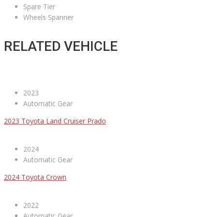
Spare Tier
Wheels Spanner
RELATED VEHICLE
2023
Automatic Gear
2023 Toyota Land Cruiser Prado
2024
Automatic Gear
2024 Toyota Crown
2022
Automatic Gear