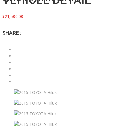
$21,500.00
SHARE :