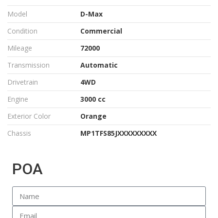
Model
D-Max
Condition
Commercial
Mileage
72000
Transmission
Automatic
Drivetrain
4WD
Engine
3000 cc
Exterior Color
Orange
Chassis
MP1TFS85JXXXXXXXXX
POA