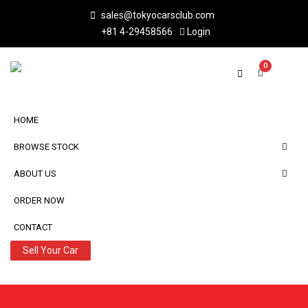
sales@tokyocarsclub.com
+81 4-29458566
Login
0
HOME
BROWSE STOCK
ABOUT US
ORDER NOW
CONTACT
Sell Your Car