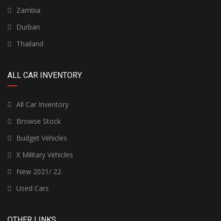
Zambia
Durban
Thailand
ALL CAR INVENTORY
All Car Inventory
Browse Stock
Budget Vehicles
X Military Vehicles
New 2021/ 22
Used Cars
OTHER LINKS