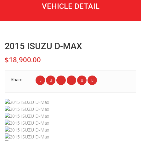
VEHICLE DETAIL
2015 ISUZU D-MAX
$18,900.00
Share :