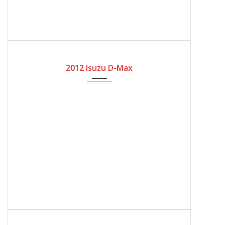
2012
Automatic Gear
170300
2012 Isuzu D-Max