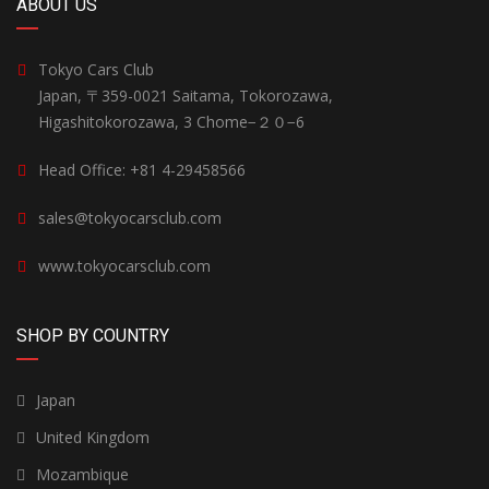
ABOUT US
Tokyo Cars Club
Japan, 〒359-0021 Saitama, Tokorozawa,
Higashitokorozawa, 3 Chome−２０−6
Head Office: +81 4-29458566
sales@tokyocarsclub.com
www.tokyocarsclub.com
SHOP BY COUNTRY
Japan
United Kingdom
Mozambique