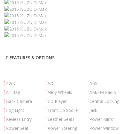
FEATURES & OPTIONS
4WD
A/C
ABS
Air Bag
Alloy Wheals
AM/FM Radio
Back Camera
CD Player
Central Locking
Fog Light
Front Lip Spoiler
Jack
Keyless Entry
Leather Seats
Power Mirror
Power Seat
Power Steering
Power Window