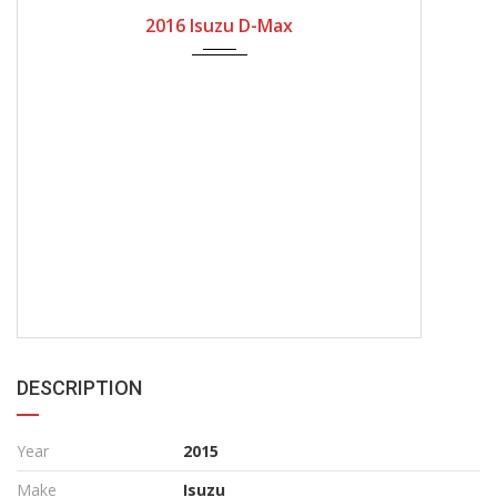
2016
Manual Gear
166100
2016 Isuzu D-Max
DESCRIPTION
Year
2015
Make
Isuzu