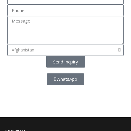
Send Inquiry
WhatsApp