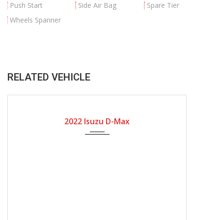
Push Start
Side Air Bag
Spare Tier
Wheels Spanner
RELATED VEHICLE
2022
Manual Gear
8600
2022 Isuzu D-Max