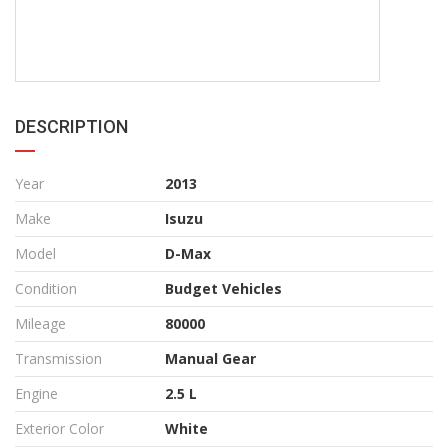
DESCRIPTION
Year
2013
Make
Isuzu
Model
D-Max
Condition
Budget Vehicles
Mileage
80000
Transmission
Manual Gear
Engine
2.5 L
Exterior Color
White