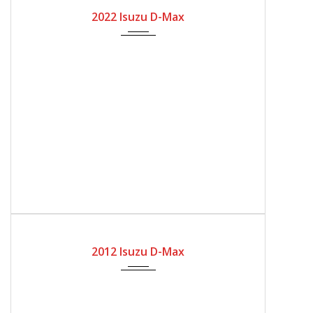
2022
Manual Gear
8600
2022 Isuzu D-Max
2012
Automatic Gear
170300
2012 Isuzu D-Max