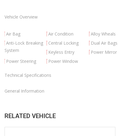
Vehicle Overview
Air Bag
Air Condition
Alloy Wheals
Anti-Lock Breaking
Central Locking
Dual Air Bags
System
Keyless Entry
Power Mirror
Power Steering
Power Window
Technical Specifications
General Information
RELATED VEHICLE