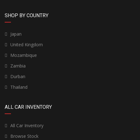
SHOP BY COUNTRY
Japan
United Kingdom
Mozambique
Zambia
Durban
Thailand
ALL CAR INVENTORY
All Car Inventory
Browse Stock