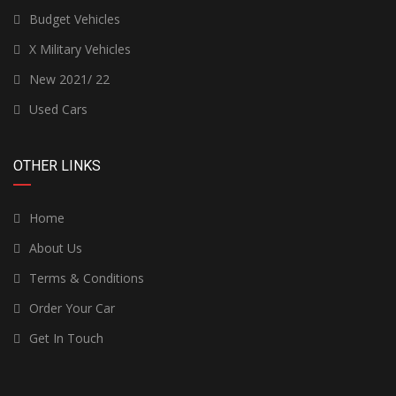
Budget Vehicles
X Military Vehicles
New 2021/ 22
Used Cars
OTHER LINKS
Home
About Us
Terms & Conditions
Order Your Car
Get In Touch