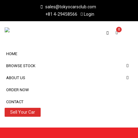
sales@tokyocarsclub.com
+81 4-29458566
Login
0
HOME
BROWSE STOCK
ABOUT US
ORDER NOW
CONTACT
Sell Your Car