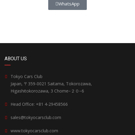
WhatsApp
ABOUT US
Tokyo Cars Club
Japan, 〒359-0021 Saitama, Tokorozawa,
Higashitokorozawa, 3 Chome−２０−6
Head Office: +81 4-29458566
sales@tokyocarsclub.com
www.tokyocarsclub.com