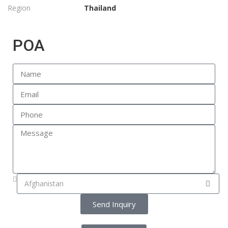
Region
Thailand
POA
Send Inquiry