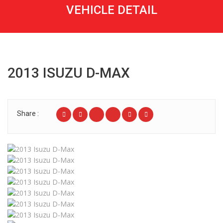
VEHICLE DETAIL
2013 ISUZU D-MAX
Share :