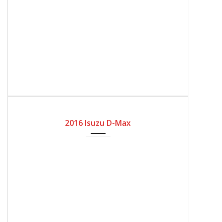
2016
Manual Gear
166100
2016 Isuzu D-Max