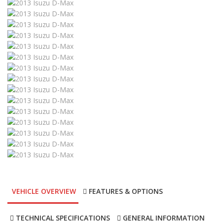
VEHICLE OVERVIEW
FEATURES & OPTIONS
TECHNICAL SPECIFICATIONS
GENERAL INFORMATION