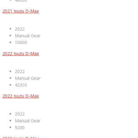
2021 Isuzu D-Max
2022
Manual Gear
10000
2022 Isuzu D-Max
2022
Manual Gear
42300
2022 Isuzu D-Max
2022
Manual Gear
9200