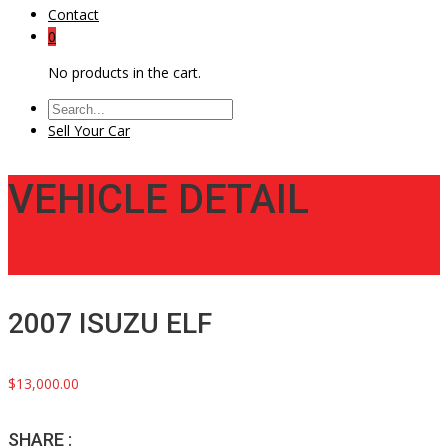
Contact
0
No products in the cart.
Sell Your Car
VEHICLE DETAIL
2007 ISUZU ELF
$13,000.00
SHARE :