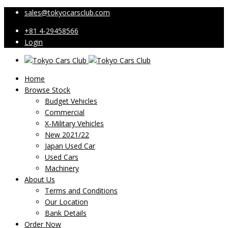
sales@tokyocarsclub.com
+81 4-29458566
Login
Home
Browse Stock
Budget Vehicles
Commercial
X-Military Vehicles
New 2021/22
Japan Used Car
Used Cars
Machinery
About Us
Terms and Conditions
Our Location
Bank Details
Order Now