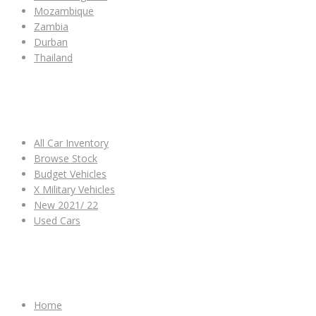
Mozambique
Zambia
Durban
Thailand
ALL CAR INVENTORY
All Car Inventory
Browse Stock
Budget Vehicles
X Military Vehicles
New 2021/ 22
Used Cars
OTHER LINKS
Home