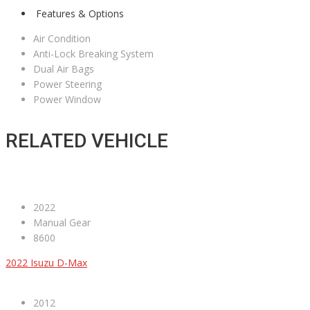
Features & Options
Air Condition
Anti-Lock Breaking System
Dual Air Bags
Power Steering
Power Window
RELATED VEHICLE
2022
Manual Gear
8600
2022 Isuzu D-Max
2012