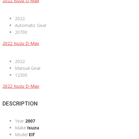
2022 Isuzu D-Max
2022
Automatic Gear
20700
2022 Isuzu D-Max
2022
Manual Gear
12300
2022 Isuzu D-Max
DESCRIPTION
Year
2007
Make
Isuzu
Model
Elf