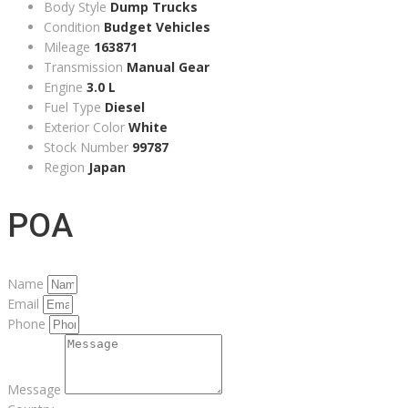
Body Style
Dump Trucks
Condition
Budget Vehicles
Mileage
163871
Transmission
Manual Gear
Engine
3.0 L
Fuel Type
Diesel
Exterior Color
White
Stock Number
99787
Region
Japan
POA
Name
Email
Phone
Message