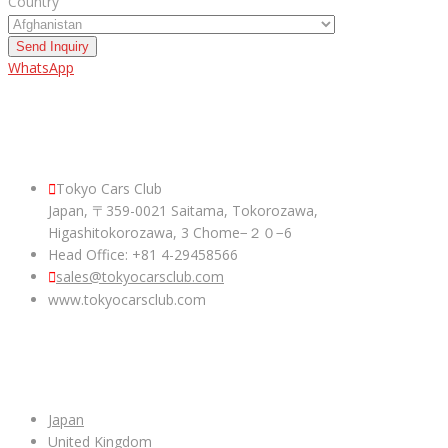
Country
Send Inquiry
WhatsApp
ABOUT US
Tokyo Cars Club
Japan, 〒359-0021 Saitama, Tokorozawa,
Higashitokorozawa, 3 Chome−２０−6
Head Office: +81 4-29458566
sales@tokyocarsclub.com
www.tokyocarsclub.com
SHOP BY COUNTRY
Japan
United Kingdom