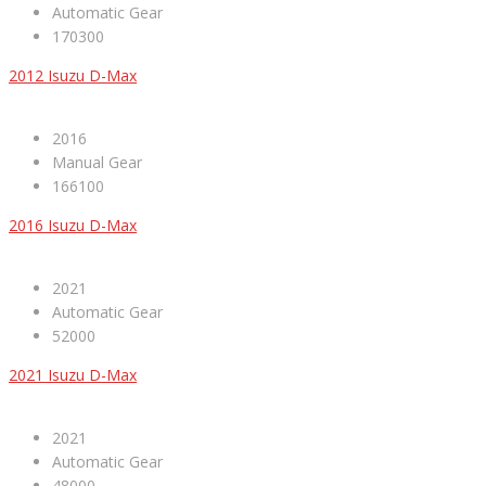
Automatic Gear
170300
2012 Isuzu D-Max
2016
Manual Gear
166100
2016 Isuzu D-Max
2021
Automatic Gear
52000
2021 Isuzu D-Max
2021
Automatic Gear
48000