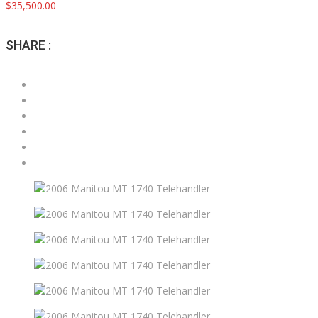
$35,500.00
SHARE :