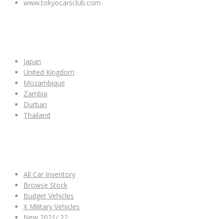
www.tokyocarsclub.com
SHOP BY COUNTRY
Japan
United Kingdom
Mozambique
Zambia
Durban
Thailand
ALL CAR INVENTORY
All Car Inventory
Browse Stock
Budget Vehicles
X Military Vehicles
New 2021/ 22