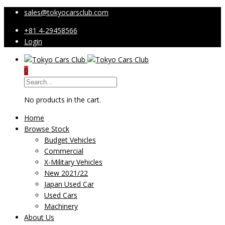
sales@tokyocarsclub.com
+81 4-29458566
Login
0
No products in the cart.
Home
Browse Stock
Budget Vehicles
Commercial
X-Military Vehicles
New 2021/22
Japan Used Car
Used Cars
Machinery
About Us