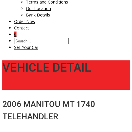
Terms and Conditions
Our Location
Bank Details
Order Now
Contact
0
Sell Your Car
VEHICLE DETAIL
2006 MANITOU MT 1740
TELEHANDLER