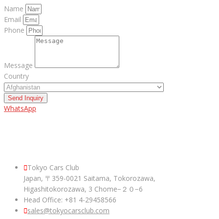
Name
Email
Phone
Message
Country
Send Inquiry
WhatsApp
ABOUT US
Tokyo Cars Club
Japan, 〒359-0021 Saitama, Tokorozawa,
Higashitokorozawa, 3 Chome−２０−6
Head Office: +81 4-29458566
sales@tokyocarsclub.com