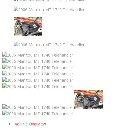
Vehicle Overview