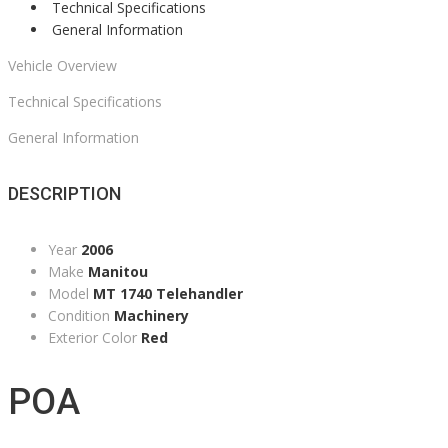
Technical Specifications
General Information
Vehicle Overview
Technical Specifications
General Information
DESCRIPTION
Year
2006
Make
Manitou
Model
MT 1740 Telehandler
Condition
Machinery
Exterior Color
Red
POA