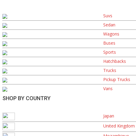
Suvs
Sedan
Wagons
Buses
Sports
Hatchbacks
Trucks
Pickup Trucks
Vans
SHOP BY COUNTRY
Japan
United Kingdom
Mozambique