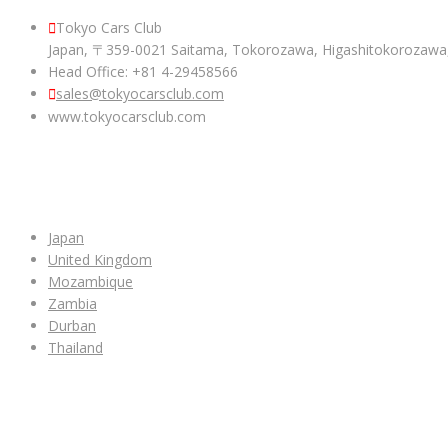
Tokyo Cars Club
Japan, 〒359-0021 Saitama, Tokorozawa, Higashitokoroza
Head Office: +81 4-29458566
sales@tokyocarsclub.com
www.tokyocarsclub.com
SHOP BY COUNTRY
Japan
United Kingdom
Mozambique
Zambia
Durban
Thailand
ALL CAR INVENTORY