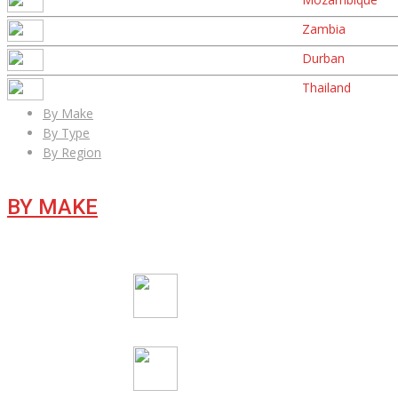
Zambia
Durban
Thailand
By Make
By Type
By Region
BY MAKE