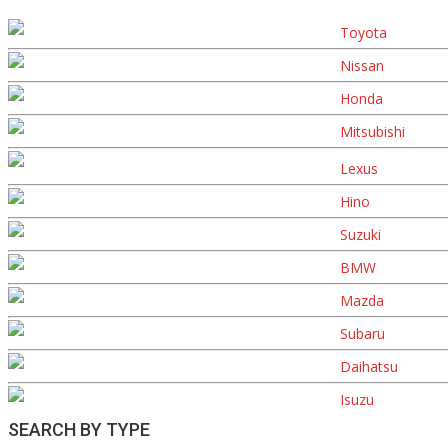
Toyota
Nissan
Honda
Mitsubishi
Lexus
Hino
Suzuki
BMW
Mazda
Subaru
Daihatsu
Isuzu
SEARCH BY TYPE