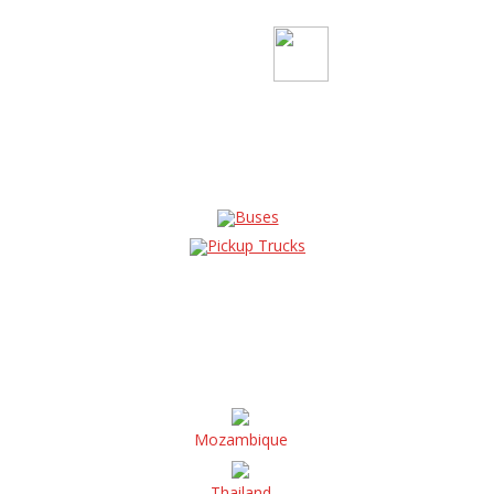
Buses
Pickup Trucks
Mozambique
Thailand