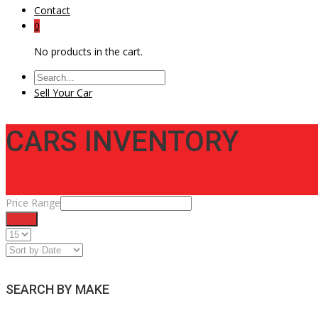
Contact
0
No products in the cart.
Sell Your Car
CARS INVENTORY
Price Range
Filter
SEARCH BY MAKE