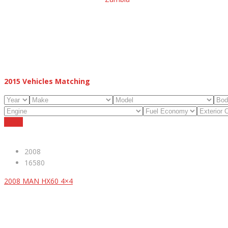
2015
Vehicles Matching
Reset
2008
16580
2008 MAN HX60 4×4
ABOUT US