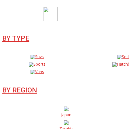
BY TYPE
Suvs
Sed
Sports
Hatch
Vans
BY REGION
Japan
Zambia