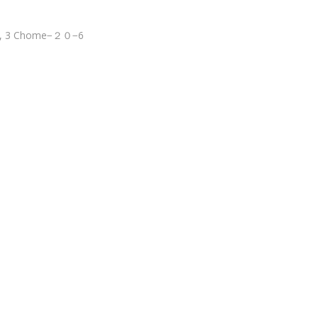
wa, 3 Chome−２０−6