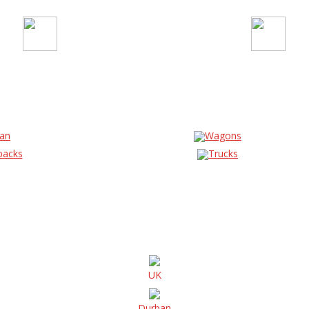
an
Wagons
backs
Trucks
UK
Durban