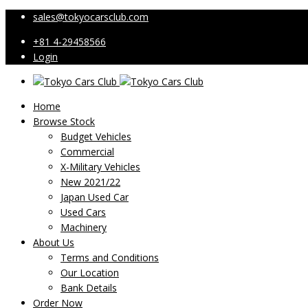
sales@tokyocarsclub.com
+81 4-29458566
Login
Home
Browse Stock
Budget Vehicles
Commercial
X-Military Vehicles
New 2021/22
Japan Used Car
Used Cars
Machinery
About Us
Terms and Conditions
Our Location
Bank Details
Order Now