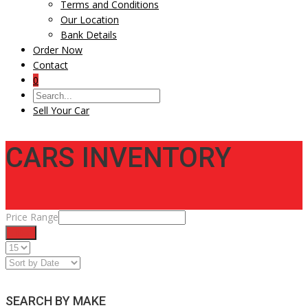
Terms and Conditions
Our Location
Bank Details
Order Now
Contact
0
Sell Your Car
CARS INVENTORY
Price Range
Filter
SEARCH BY MAKE