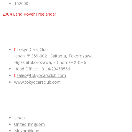
162000
2004 Land Rover Freelander
ABOUT US
Tokyo Cars Club
Japan, 〒359-0021 Saitama, Tokorozawa,
Higashitokorozawa, 3 Chome−２０−6
Head Office: +81 4-29458566
sales@tokyocarsclub.com
www.tokyocarsclub.com
SHOP BY COUNTRY
Japan
United Kingdom
Mozambique