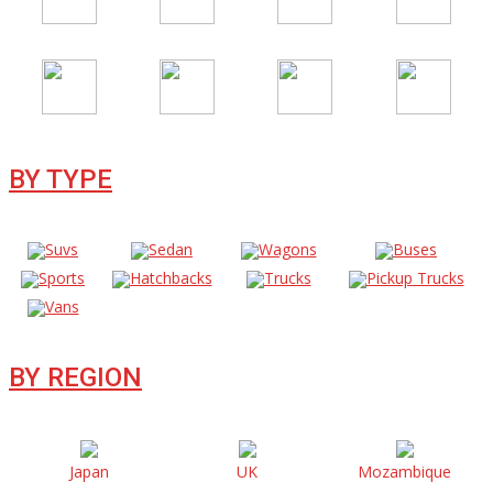
BY TYPE
Suvs
Sedan
Wagons
Buses
Sports
Hatchbacks
Trucks
Pickup Trucks
Vans
BY REGION
Japan
UK
Mozambique