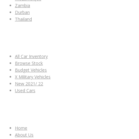
Zambia
Durban
Thailand
ALL CAR INVENTORY
All Car Inventory
Browse Stock
Budget Vehicles
X Military Vehicles
New 2021/ 22
Used Cars
OTHER LINKS
Home
About Us