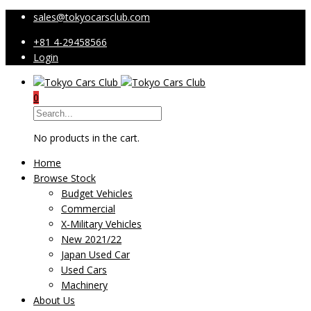
sales@tokyocarsclub.com
+81 4-29458566
Login
0
No products in the cart.
Home
Browse Stock
Budget Vehicles
Commercial
X-Military Vehicles
New 2021/22
Japan Used Car
Used Cars
Machinery
About Us