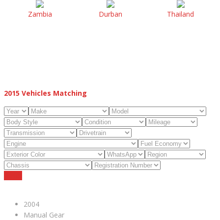
Zambia
Durban
Thailand
2015
Vehicles Matching
Reset
2004
Manual Gear