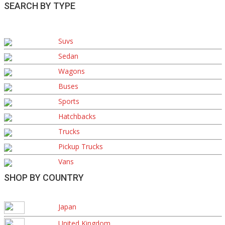
SEARCH BY TYPE
Suvs
Sedan
Wagons
Buses
Sports
Hatchbacks
Trucks
Pickup Trucks
Vans
SHOP BY COUNTRY
Japan
United Kingdom