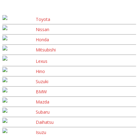
Toyota
Nissan
Honda
Mitsubishi
Lexus
Hino
Suzuki
BMW
Mazda
Subaru
Daihatsu
Isuzu