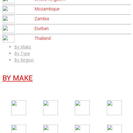
Mozambique
Zambia
Durban
Thailand
By Make
By Type
By Region
BY MAKE